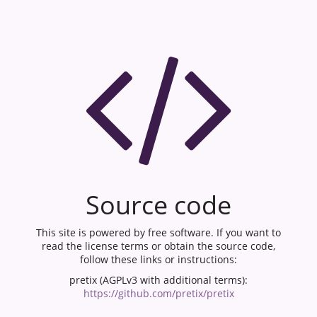
Source code
This site is powered by free software. If you want to
read the license terms or obtain the source code,
follow these links or instructions:
pretix (AGPLv3 with additional terms):
https://github.com/pretix/pretix